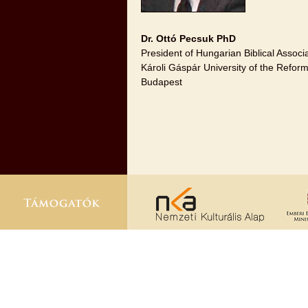
Dr. Ottó Pecsuk PhD
President of Hungarian Biblical Associ
Károli Gáspár University of the Refo
Budapest