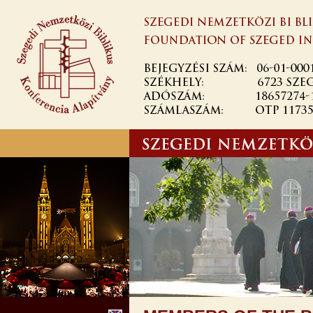
Ugrás a
tartalomra