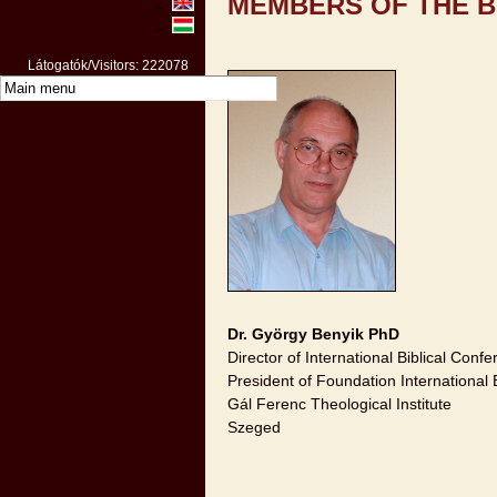
MEMBERS OF THE 
Látogatók/Visitors: 222078
Dr. György Benyik PhD
Director of International Biblical Conf
President of Foundation International 
Gál Ferenc Theological Institute
Szeged