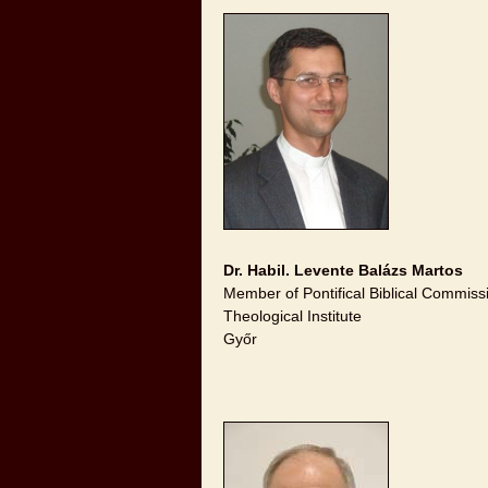
Dr. Habil. Levente Balázs Martos
Member of Pontifical Biblical Commiss
Theological Institute
Győr