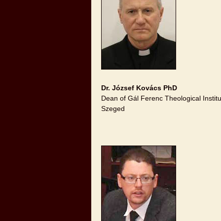
Dr. József Kovács PhD
Dean of Gál Ferenc Theological Instit
Szeged