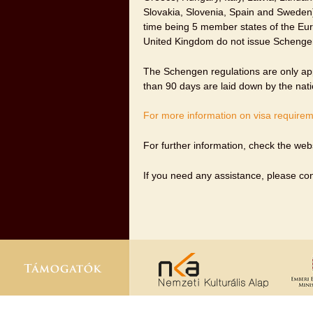
Slovakia, Slovenia, Spain and Sweden)
time being 5 member states of the Eur
United Kingdom do not issue Schengen
The Schengen regulations are only appl
than 90 days are laid down by the nat
For more information on visa requireme
For further information, check the web
If you need any assistance, please co