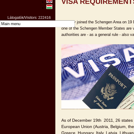
VISA REQUIREMENT
Látogatók/Visitors: 222416
Hungary joined the Schengen Area on 19 
one of the Schengen Member States are va
authorities are - as a general rule - also v
As of December 19th 2011, 26 states 
European Union (Austria, Belgium, th
Greece, Hungary, Italy, Latvia, Lithua