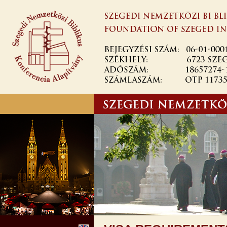
Ugrás a
tartalomra