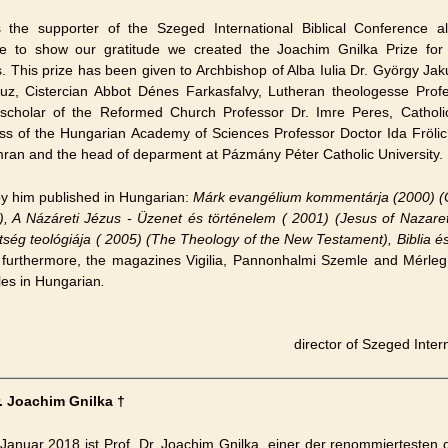
the supporter of the Szeged International Biblical Conference al
re to show our gratitude we created the Joachim Gnilka Prize for 
s. This prize has been given to Archbishop of Alba Iulia Dr. György Jak
Luz, Cistercian Abbot Dénes Farkasfalvy, Lutheran theologesse Pro
l scholar of the Reformed Church Professor Dr. Imre Peres, Catholi
ss of the Hungarian Academy of Sciences Professor Doctor Ida Frölich
ran and the head of deparment at Pázmány Péter Catholic University.
y him published in Hungarian:
Márk evangélium kommentárja (2000) (
), A Názáreti Jézus - Üzenet és történelem ( 2001) (Jesus of Nazar
tség teológiája ( 2005) (The Theology of the New Testament), Biblia é
;
furthermore, the magazines Vigilia, Pannonhalmi Szemle and Mérleg
cles in Hungarian
.
director of Szeged Inter
r. Joachim Gnilka †
Januar 2018 ist Prof. Dr. Joachim Gnilka, einer der renommiertesten