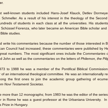
er.
t well-known students included Hans-Josef Klauck, Detlev Dormeye
Schmeller. As a result of his interest in the theology of the Second
undreds of students in each class at all the universities. His students
t Schüssel Fiorenza, who later became an American Bible scholar and 
 Bible studies.
d write his commentaries because the number of those interested in Bibl
ican Council had increased; these commentaries were published by H
 great numbers. The most significant ones include the
Commentaries o
d John as well as the commentaries on the letters of
Philemon, the Pil
73 to 1988 he was a member of the Pontifical Biblical Commissio
of an international theological committee. He was an internationally r
ng the first ones to join the academic group gathering of ecumeni
um Novi Testamenti Societas
.
e more than 12 monographs; from 1983 he was the editor of the series
er in Rome he was a guest professor at the Urbaniana University. 
s Prize in Hungary.