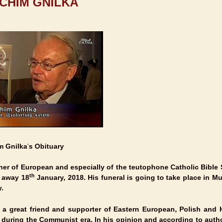
CHIM GNILKA
m Gnilka
’
s Obituary
her of European and especially of the teutophone Catholic Bible
th
d away
18
January, 2018
. His funeral is going to take place in
Mu
.
a great friend and supporter of Eastern European, Polish and 
 during the Communist era. In his opinion and according to auth