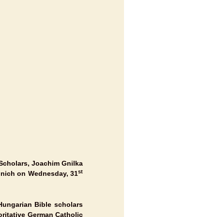
 Scholars, Joachim Gnilka
st
nich
on Wednesday, 31
Hungarian Bible scholars
oritative German Catholic