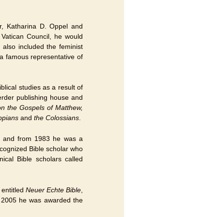
r, Katharina D. Oppel and
 Vatican Council, he would
 also included the feminist
a famous representative of
ical studies as a result of
erder publishing house and
n the Gospels of Matthew,
ippians
and
the Colossians
.
n and from 1983 he was a
ecognized Bible scholar who
cal Bible scholars called
 entitled
Neuer Echte Bible
,
In 2005 he was awarded the