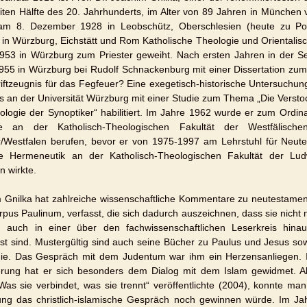
iten Hälfte des 20. Jahrhunderts, im Alter von 89 Jahren in München 
m 8. Dezember 1928 in Leobschütz, Oberschlesien (heute zu Pol
e in Würzburg, Eichstätt und Rom Katholische Theologie und Orientali
953 in Würzburg zum Priester geweiht. Nach ersten Jahren in der S
955 in Würzburg bei Rudolf Schnackenburg mit einer Dissertation zum
riftzeugnis für das Fegfeuer? Eine exegetisch-historische Untersuchu
ls an der Universität Würzburg mit einer Studie zum Thema „Die Verstoc
ologie der Synoptiker“ habilitiert. Im Jahre 1962 wurde er zum Ordin
e an der Katholisch-Theologischen Fakultät der Westfälischen 
/Westfalen berufen, bevor er von 1975-1997 am Lehrstuhl für Neut
he Hermeneutik an der Katholisch-Theologischen Fakultät der Ludwi
 wirkte.
 Gnilka hat zahlreiche wissenschaftliche Kommentare zu neutestamentl
pus Paulinum, verfasst, die sich dadurch auszeichnen, dass sie nicht n
 auch in einer über den fachwissenschaftlichen Leserkreis hinau
st sind. Mustergültig sind auch seine Bücher zu Paulus und Jesus so
ie. Das Gespräch mit dem Judentum war ihm ein Herzensanliegen. 
erung hat er sich besonders dem Dialog mit dem Islam gewidmet. Al
Was sie verbindet, was sie trennt“ veröffentlichte (2004), konnte ma
ng das christlich-islamische Gespräch noch gewinnen würde. Im Ja