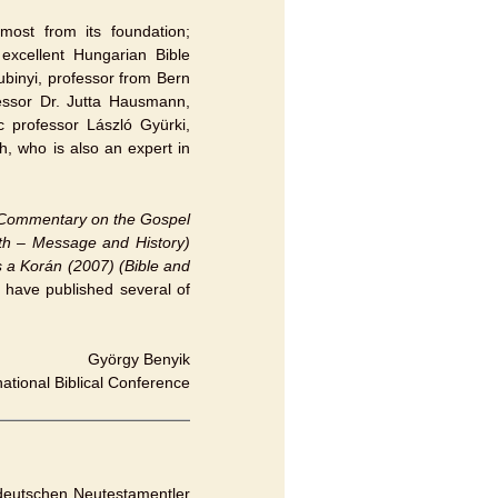
most from its foundation;
excellent Hungarian Bible
ubinyi, professor from Bern
fessor Dr. Jutta Hausmann,
c professor László Gyürki,
, who is also an expert in
Commentary on the Gospel
eth – Message and History)
s a Korán (2007) (Bible and
 have published several of
György Benyik
national Biblical Conference
 deutschen Neutestamentler