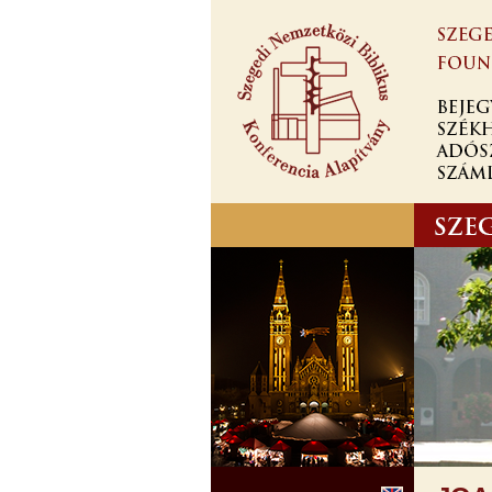
Ugrás a
tartalomra