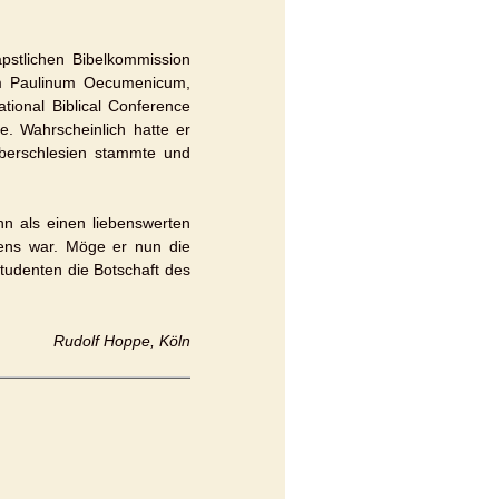
pstlichen Bibelkommission
um Paulinum Oecumenicum,
tional Biblical Conference
e. Wahrscheinlich hatte er
Oberschlesien stammte und
ihn als einen liebenswerten
ens war. Möge er nun die
tudenten die Botschaft des
Rudolf Hoppe, Köln