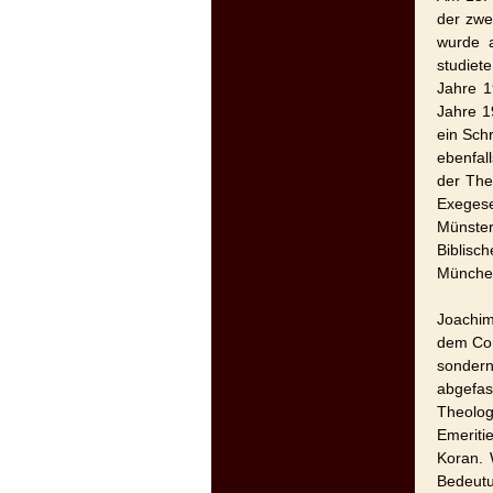
der zwe
wurde a
studiet
Jahre 1
Jahre 1
ein Sch
ebenfal
der The
Exeges
Münster
Biblisc
München
Joachim
dem Cor
sondern
abgefas
Theolog
Emeriti
Koran. 
Bedeutu