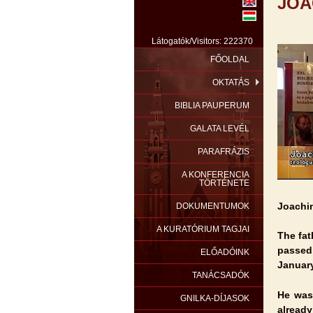
JOA
Látogatók/Visitors: 222370
FŐOLDAL
OKTATÁS
BIBLIA PAUPERUM
GALATA LEVÉL
PARAFRÁZIS
A KONFERENCIA
TÖRTÉNETE
Joachi
DOKUMENTUMOK
A KURATÓRIUM TAGJAI
The fat
passe
ELŐADÓINK
January
TANÁCSADÓK
He was 
GNILKA-DÍJASOK
already