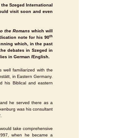
 the Szeged International
ould visit soon and even
 to the Romans
which will
th
ication note for his 90
running which, in the past
the debates in Szeged in
ies in German /English.
well familiarized with the
hstätt, in Eastern Germany.
 his Biblical and eastern
 and he served there as a
ckenburg was his consultant
.
 would take comprehensive
 1997, when he became a