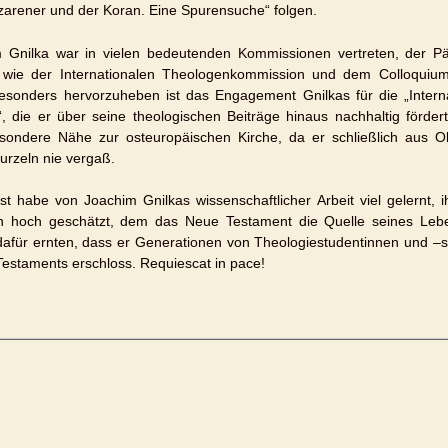
zarener und der Koran. Eine Spurensuche“ folgen.
 Gnilka war in vielen bedeutenden Kommissionen vertreten, der Pä
 wie der Internationalen Theologenkommission und dem Colloqui
sonders hervorzuheben ist das Engagement Gnilkas für die „Interna
, die er über seine theologischen Beiträge hinaus nachhaltig fördert
sondere Nähe zur osteuropäischen Kirche, da er schließlich aus 
urzeln nie vergaß.
bst habe von Joachim Gnilkas wissenschaftlicher Arbeit viel gelernt, 
n hoch geschätzt, dem das Neue Testament die Quelle seines Leb
dafür ernten, dass er Generationen von Theologiestudentinnen und –s
estaments erschloss. Requiescat in pace!