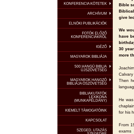
KONFERENCIA KÖTETEK
Bible s
Biblica
ARCHÍVUM
give le
ELNÖKI PUBLIKÁCIÓK
We wou
FOTÓK ELŐZŐ
have be
KONFERENCIÁKRÓL
birthda
IGÉZŐ
30 year
more th
MAGYAROK BIBLIÁJA
500 HANGÚ BIBLIA
Joachim
ÚJSZÖVETSÉG
Calvary
MAGYAROK HANGZÓ
Then he
BIBLIÁJA ÓSZÖVETSÉG
languag
BIBLIAKUTATÓK
LEXIKONA
He was 
(MUNKAPÉLDÁNY)
chaplai
KIEMELT TÁMOGATÓINK
for his
KAPCSOLAT
From 19
SZEGED, UTAZÁS
exams 
SZEGEDRE