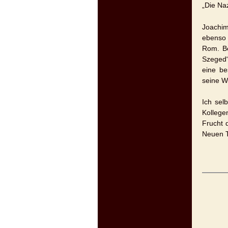
„Die Na
Joachim
ebenso
Rom. Be
Szeged“
eine be
seine W
Ich sel
Kollege
Frucht 
Neuen T