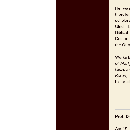
He was 
therefo
scholar
Ulrich 
Biblica
Doctore
the Qum
Works b
of Mark
Újszöve
Koran)
his arti
Prof. D
Am 15. 