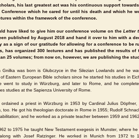
cholars, his last greatest act was his continuous support towards
l Conference which he cared for until his death and which he w
ctures within the framework of the conference.
ld have liked to give him our conference volume on the
Letter
en published by August 2018 and hand it over to him with a ded
y as a sign of our gratitude for allowing for a conference to be 
s, has organized 300 lectures and has published the results of 
an 25 volumes; from now on, however, we are publishing the stud
 Gnilka was born is Głubczyce in the Silezian Lowlands and he was 
 of Eastern European Bible scholars since he started his studies in Eic
 went to study in Würzburg, and later to Rome, and he completed
es studies at the Sapienza University of Rome.
ordained a priest in Würzburg in 1953 by Cardinal Julius Döpfner,
n, too. He got his theologian doctorate in Rome in 1955; Rudolf Schna
 habilitation; and he worked as a private teacher between 1959 and 1962
62 to 1975 he taught New Testament exegesis in Munster, where he
along with Josef Ratzinger. He worked in Munich from 1972 to