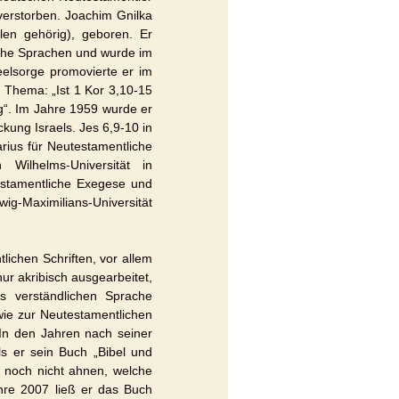
verstorben. Joachim Gnilka
en gehörig), geboren. Er
sche Sprachen und wurde im
eelsorge promovierte er im
 Thema: „Ist 1 Kor 3,10-15
ng“. Im Jahre 1959 wurde er
kung Israels. Jes 6,9-10 in
arius für Neutestamentliche
Wilhelms-Universität in
estamentliche Exegese und
g-Maximilians-Universität
ichen Schriften, vor allem
ur akribisch ausgearbeitet,
s verständlichen Sprache
wie zur Neutestamentlichen
In den Jahren nach seiner
s er sein Buch „Bibel und
n noch nicht ahnen, welche
hre 2007 ließ er das Buch