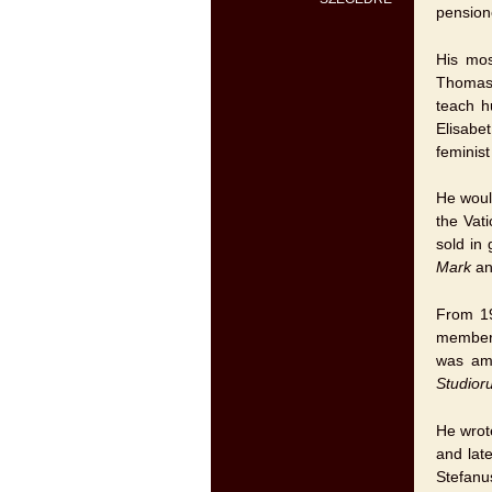
pension
His mos
Thomas 
teach h
Elisabe
feminist
He woul
the Vat
sold in
Mark
an
From 19
member 
was amo
Studior
He wrot
and lat
Stefanu