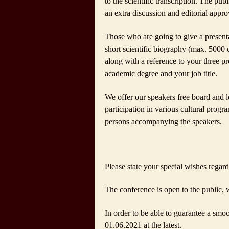
to the scientific transcription. The pub
an extra discussion and editorial appro
Those who are going to give a presentat
short scientific biography (max. 5000 ch
along with a reference to your three pr
academic degree and your job title.
We offer our speakers free board and lo
participation in various cultural progra
persons accompanying the speakers.
Please state your special wishes regar
The conference is open to the public, w
In order to be able to guarantee a smoo
01.06.2021 at the latest.