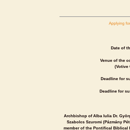
Applying fo
Date of t
Venue of the c
(Votive
Deadline for s
Deadline for su
Archbishop of Alba Iulia Dr. Györ
Szabolcs Szuromi (Pázmány Péter
member of the Pontifical Biblical 