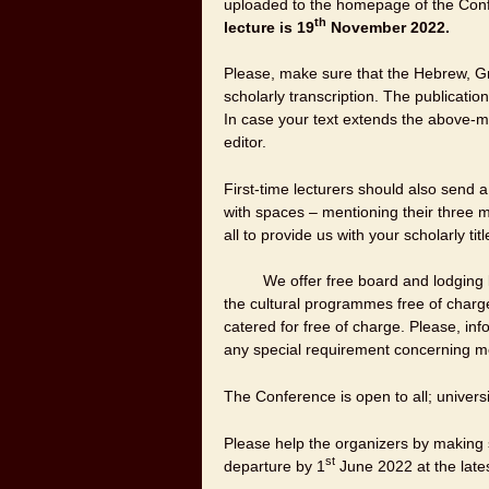
uploaded to the homepage of the Con
th
lecture is
19
November 2022
.
Please, make sure that the Hebrew, Gre
scholarly transcription. The publication
In case your text extends the above-m
editor.
First-time lecturers should also send a
with spaces – mentioning their three 
all to provide us with your scholarly ti
We offer free board and lodging lectu
the cultural programmes free of char
catered for free of charge. Please, in
any special requirement concerning m
The Conference is open to all; universi
Please help the organizers by making s
st
departure by 1
June 2022 at the lates