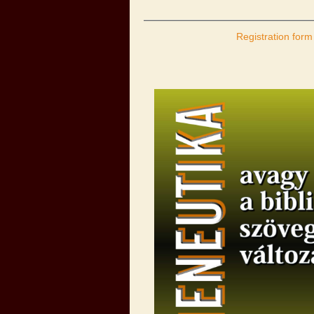
Registration form 