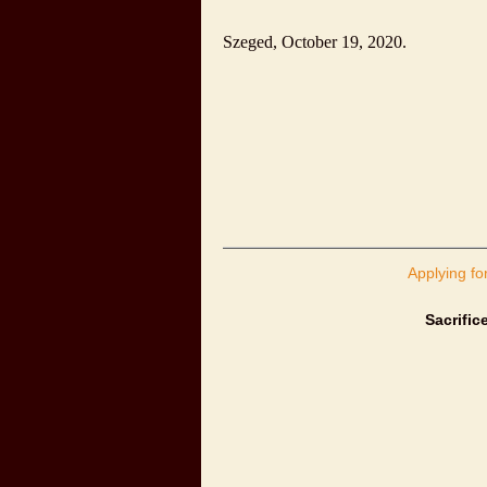
Szeged
,
October 19, 2020
.
Applying fo
Sacrific