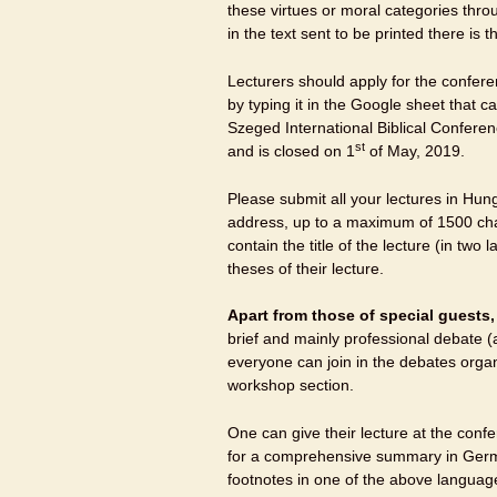
these virtues or moral categories thro
in the text sent to be printed there is 
Lecturers should apply for the conferen
by typing it in the Google sheet that
Szeged International Biblical Conferen
st
and is closed on 1
of May, 2019.
Please submit all your lectures in Hun
address, up to a maximum of 1500 cha
contain the title of the lecture (in tw
theses of their lecture.
Apart from those of special guests
brief and mainly professional debate
everyone can join in the debates organ
workshop section.
One can give their lecture at the conf
for a comprehensive summary in German
footnotes in one of the above language