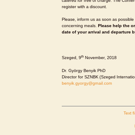
catered for free of charge. The Confer
register with a discount.
Please, inform us as soon as possible
concerning meals.
Please help the o
date of your arrival and departure 
th
Szeged, 9
November, 2018
Dr. György Benyik PhD
Director for SZNBK (Szeged Internatio
benyik.gyorgy@gmail.com
Text fi