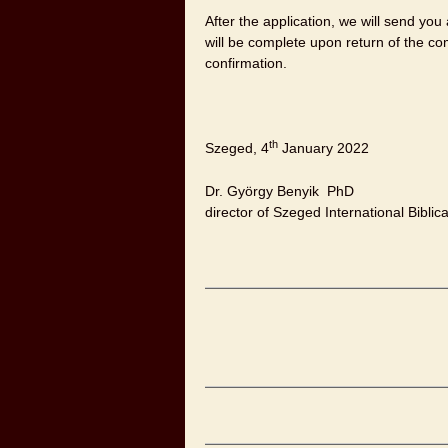
After the application, we will send you a
will be complete upon return of the co
confirmation.
th
Szeged, 4
January 2022
Dr. György Benyik PhD
director of Szeged International Bibli