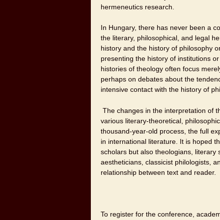
hermeneutics research.
In Hungary, there has never been a co
the literary, philosophical, and legal 
history and the history of philosophy o
presenting the history of institutions o
histories of theology often focus mere
perhaps on debates about the tendenci
intensive contact with the history of ph
The changes in the interpretation of th
various literary-theoretical, philosoph
thousand-year-old process, the full exp
in international literature. It is hoped 
scholars but also theologians, literary 
aestheticians, classicist philologists, a
relationship between text and reader.
To register for the conference, academi