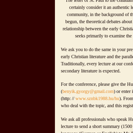
The letter of
St. Paul
to the Galatians
certainly consider it an authentic 
community, in the background of the
begun, the theoretical debates about 
relationship between the early Chris
seeks primarily to examine the p
We ask you to do the same in your prese
early Christian literature and the paral
Traditionally, every lecture at our conf
secondary literature is expected.
For the conference, please give the Hu
(
benyik.gyorgy@gmail.com
) or enter
(http: //
www.sznbk1988.hu/hu
). Fro
who deal with the topic, and this regist
We ask all professionals who speak Hu
lecture to send a short summary (1500 c