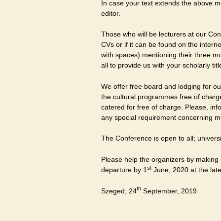
In case your text extends the above me
editor.
Those who will be lecturers at our Conf
CVs or if it can be found on the intern
with spaces) mentioning their three m
all to provide us with your scholarly ti
We offer free board and lodging for our
the cultural programmes free of char
catered for free of charge. Please, in
any special requirement concerning m
The Conference is open to all; univers
Please help the organizers by making s
st
departure by 1
June, 2020 at the late
th
Szeged, 24
September, 2019