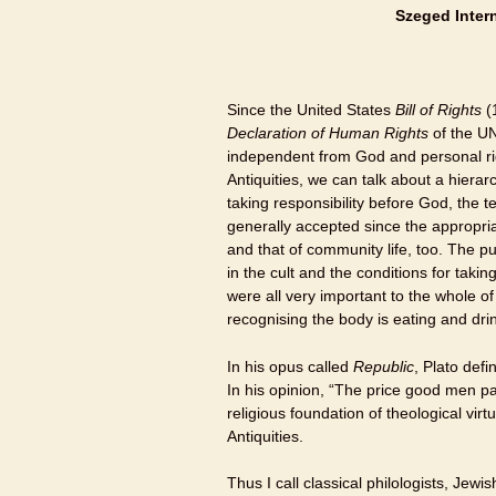
Szeged
Inter
Since the United States
Bill of Rights
(
Declaration of Human Rights
of the UN
independent from God and personal ri
Antiquities, we can talk about a hierar
taking responsibility before God, the t
generally accepted since the appropriat
and that of community life, too. The p
in the cult and the conditions for takin
were all very important to the whole o
recognising the body is eating and dr
In his opus called
Republic
, Plato def
In his opinion, “The price good men pay
religious foundation of theological virt
Antiquities.
Thus I call classical philologists, Jewi