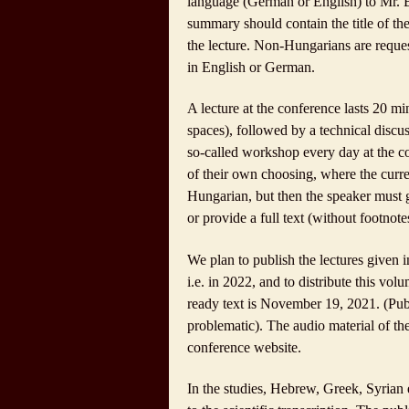
language (German or English) to Mr. Be
summary should contain the title of the
the lecture. Non-Hungarians are reques
in English or German.
A lecture at the conference lasts 20 mi
spaces), followed by a technical discus
so-called workshop every day at the co
of their own choosing, where the curre
Hungarian, but then the speaker must 
or provide a full text (without footnote
We plan to publish the lectures given 
i.e. in 2022, and to distribute this vol
ready text is
November 19, 2021
. (Pu
problematic). The audio material of th
conference website.
In the studies, Hebrew, Greek, Syrian e