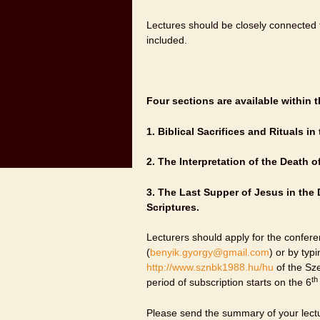
Lectures should be closely connected 
included.
Four sections are available within t
1.
Biblical Sacrifices and Rituals in
2.
The Interpretation of the Death o
3.
The Last Supper of Jesus in the 
Scriptures.
Lecturers should apply for the conferen
(
benyik.gyorgy@gmail.com
) or by typ
http://www.sznbk1988.hu/hu
of the Sze
th
period of subscription starts on the 6
Please send the summary of your lectu