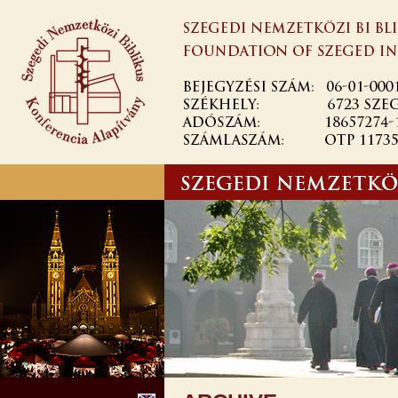
Ugrás a
tartalomra