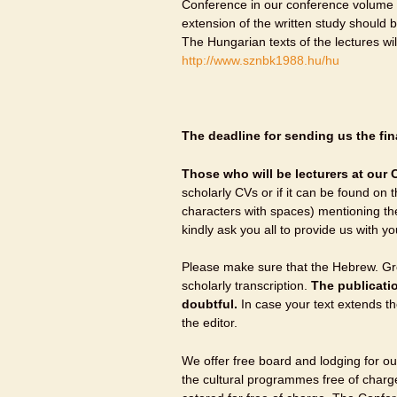
Conference in our conference volume 
extension of the written study should
The Hungarian texts of the lectures w
http://www.sznbk1988.hu/hu
The deadline for sending us the fina
Those who will be lecturers at our C
scholarly CVs or if it can be found on 
characters with spaces) mentioning th
kindly ask you all to provide us with yo
Please make sure that the Hebrew. Gre
scholarly transcription.
The publicatio
doubtful.
In case your text extends t
the editor.
We offer free board and lodging for our
the cultural programmes free of char