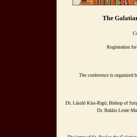
The Galatian
Co
Registration fo
The conference is organized b
Dr. László Kiss-Rigó, Bishop of Sze
Dr. Balázs Lente Mar