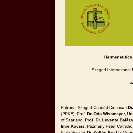
Hermeneutics o
Szeged International 
S
Patrons: Szeged-Csanád Diocesan
Dr
(PPKE), Prof.
Dr. Oda Wiscmeyer,
Uni
of Saarland,
Prof. Dr. Levente Baláz
Imre Kocsis
, Pázmány Péter Catholic 
Bible Society,
Dr. Zoltán Kustár,
Debre