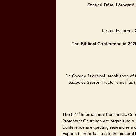
Szeged
Dóm, Látogatók
for our lecturers:
The Biblical Conference in 202
Dr. György Jakubinyi, archbishop of 
Szabolcs Szuromi rector emeritus (
nd
The 52
International Eucharistic Con
Protestant Churches are organizing a
Conference is expecting researchers of
Experts to introduce us to the cultural h