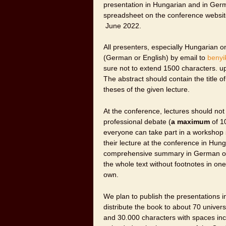
presentation in Hungarian and in Ger
spreadsheet on the conference websit
June 2022.
All presenters, especially Hungarian o
(German or English) by email to
benyi
sure not to extend 1500 characters. 
The abstract should contain the title o
theses of the given lecture.
At the conference, lectures should not
professional debate (
a maximum
of 10
everyone can take part in a workshop s
their lecture at the conference in Hun
comprehensive summary in German or i
the whole text without footnotes in on
own.
We plan to publish the presentations 
distribute the book to about 70 univer
and 30.000 characters with spaces inc