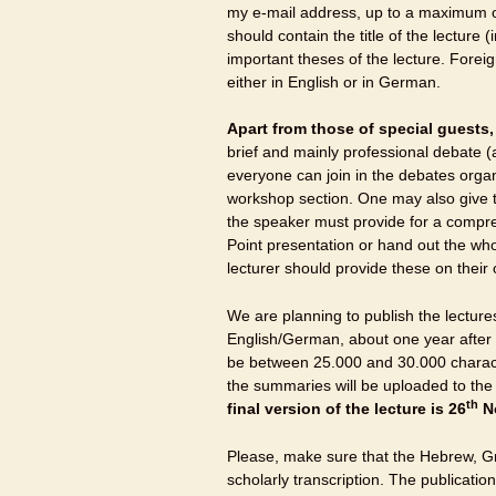
my e-mail address, up to a maximum o
should contain the title of the lecture
important theses of the lecture. Foreig
either in English or in German.
Apart from those of special guests
brief and mainly professional debate
everyone can join in the debates organ
workshop section. One may also give th
the speaker must provide for a comp
Point presentation or hand out the who
lecturer should provide these on their
We are planning to publish the lectur
English/German, about one year after 
be between 25.000 and 30.000 characte
the summaries will be uploaded to th
th
final version of the lecture is
26
No
Please, make sure that the Hebrew, Gre
scholarly transcription. The publication