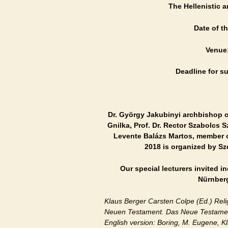
The Hellenistic 
Date of t
Venue
Deadline for su
Dr. György Jakubinyi archbishop of
Gnilka, Prof. Dr. Rector Szabolcs 
Levente Balázs Martos, member of 
2018 is organized by Sz
Our special lecturers invited 
Nürnberg
Klaus Berger Carsten Colpe (Ed.) Re
Neuen Testament. Das Neue Testamen
English version: Boring, M. Eugene, K