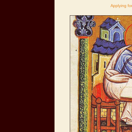
Applying fo