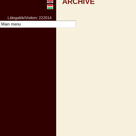
ARCHIVE
Látogatók/Visitors: 222014