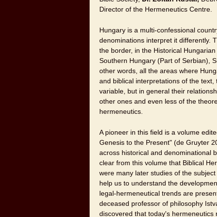
Director of the Hermeneutics Centre.
Hungary is a multi-confessional countr
denominations interpret it differently
the border, in the Historical Hungarian
Southern Hungary (Part of Serbian), Su
other words, all the areas where Hungar
and biblical interpretations of the text
variable, but in general their relations
other ones and even less of the theoretica
hermeneutics.
A pioneer in this field is a volume ed
Genesis to the Present" (de Gruyter 2
across historical and denominational b
clear from this volume that Biblical He
were many later studies of the subject i
help us to understand the development 
legal-hermeneutical trends are presen
deceased professor of philosophy Istv
discovered that today's hermeneutics re