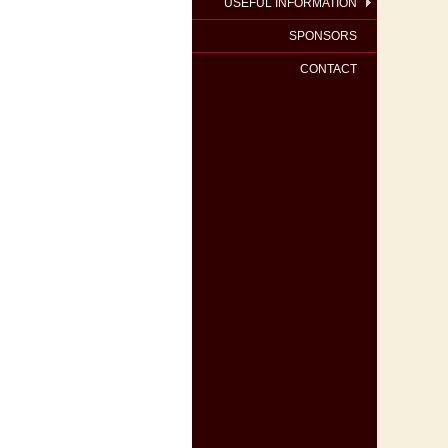
USEFUL INFORMATION
SPONSORS
CONTACT