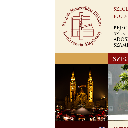
Skip to
main
content