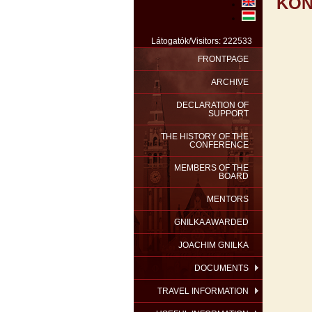
KON
Látogatók/Visitors: 222533
FRONTPAGE
ARCHIVE
DECLARATION OF
SUPPORT
THE HISTORY OF THE
CONFERENCE
MEMBERS OF THE
BOARD
MENTORS
GNILKA AWARDED
JOACHIM GNILKA
DOCUMENTS
TRAVEL INFORMATION