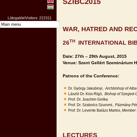
SZIBC2015
Látogatók/Visitors: 222311
WAR, HATRED AND REC
TH
26
INTERNATIONAL BI
Date: 27th – 29th August, 2015
Venue: Szent Gellért Szeminárium H
Patrons of the Conference:
Dr. György Jakubinyi,
Archbishop of Alba 
László Dr. Kiss-Rigó,
Bishop of Szeged-
Prof. Dr. Joachim Gnilka
Prof. Dr. Szabolcs Szuromi,
Pázmány Péte
Prof. Dr. Levente Balázs Martos,
Member o
LECTURES