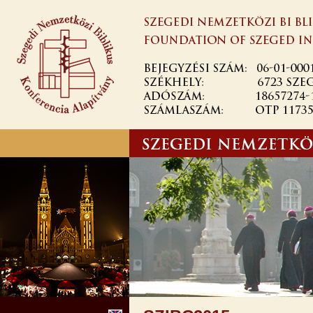
Skip to
main
content