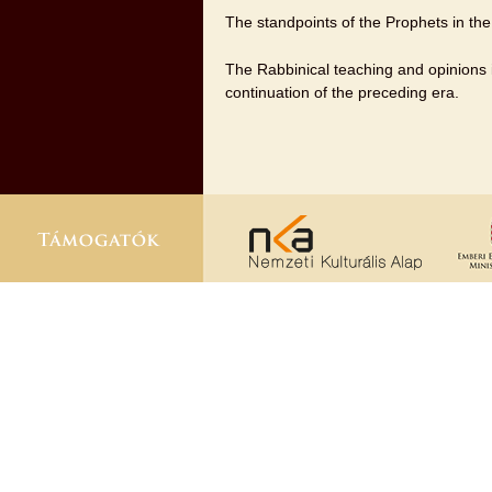
The standpoints of the Prophets in the
The Rabbinical teaching and opinions in
continuation of the preceding era.