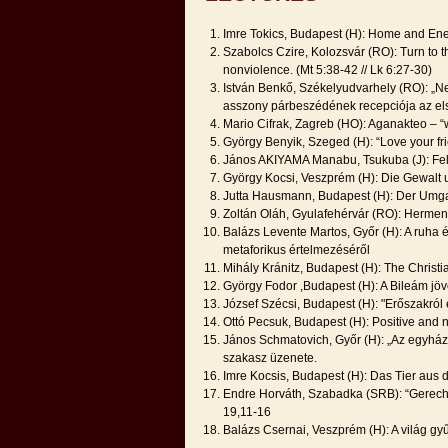
Imre Tokics, Budapest (H): Home and Ene
Szabolcs Czire, Kolozsvár (RO): Turn to th
nonviolence. (Mt 5:38-42 // Lk 6:27-30)
István Benkő, Székelyudvarhely (RO): „Nem
asszony párbeszédének recepciója az el
Mario Cifrak, Zagreb (HO): Aganakteo – “
György Benyik, Szeged (H): “Love your fri
János AKIYAMA Manabu, Tsukuba (J): Fe
György Kocsi, Veszprém (H): Die Gewalt u
Jutta Hausmann, Budapest (H): Der Umga
Zoltán Oláh, Gyulafehérvár (RO): Herme
Balázs Levente Martos, Győr (H): A ruha é
metaforikus értelmezéséről
Mihály Kránitz, Budapest (H): The Christ
György Fodor ,Budapest (H): A Bileám jöv
József Szécsi, Budapest (H): "Erőszakról 
Ottó Pecsuk, Budapest (H): Positive and n
János Schmatovich, Győr (H): „Az egyházi
szakasz üzenete.
Imre Kocsis, Budapest (H): Das Tier aus
Endre Horváth, Szabadka (SRB): “Gerecht 
19,11-16
Balázs Csernai, Veszprém (H): A világ gy