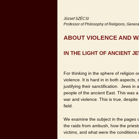
József SZÉCSI
Professor of Philosophy of Religions, Genera
ABOUT VIOLENCE AND 
IN THE LIGHT OF ANCIENT 
For thinking in the sphere of religion 
violence. It is hard in in both aspects
justifying their sanctification. Jews i
people of the ancient East. This was a
war and violence. This is true, despite 
field.
We examine the subject in the pages of
the raids from ambush, how the priest
victims, and what were the conditions 