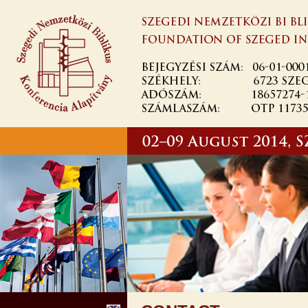
Skip to
main
content