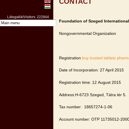
CONTACT
Látogatók/Visitors: 222844
Foundation of Szeged International
Nongovernmental Organization
Registration
buy trusted tablets phar
Date of Incorporation: 27 April 2015
Registration time: 12 August 2015
Address:H-6723 Szeged, Tátra tér 5.
Tax number: 18657274-1-06
Account number: OTP 11735012-200